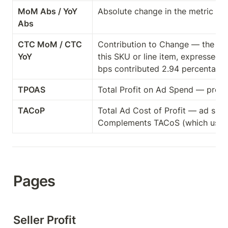
MoM Abs / YoY 
Absolute change in the metric vs. 
Abs
CTC MoM / CTC 
Contribution to Change — the shar
YoY
this SKU or line item, expressed 
bps contributed 2.94 percentage 
TPOAS
Total Profit on Ad Spend — profit
TACoP
Total Ad Cost of Profit — ad spend
Complements TACoS (which uses 
Pages
Seller Profit