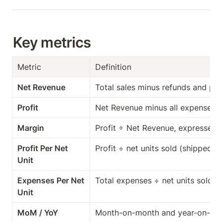
Key metrics
Metric
Definition
Net Revenue
Total sales minus refunds and pr
Profit
Net Revenue minus all expenses 
Margin
Profit ÷ Net Revenue, expressed 
Profit Per Net 
Profit ÷ net units sold (shipped m
Unit
Expenses Per Net 
Total expenses ÷ net units sold
Unit
MoM / YoY
Month-on-month and year-on-yea