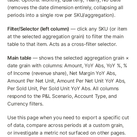
(removes the date dimension entirely, collapsing all 
periods into a single row per SKU/aggregation).
Filter/Selector (left column)
 — click any SKU (or item 
at the selected aggregation grain) to filter the main 
table to that item. Acts as a cross-filter selector.
Main table
 — shows the selected aggregation grain × 
date grain with columns: Amount, YoY Abs, YoY %, % 
of Income (revenue share), Net Margin YoY Abs, 
Amount Per Net Unit, Amount Per Net Unit YoY Abs, 
Per Sold Unit, Per Sold Unit YoY Abs. All columns 
respond to the P&L Scenario, Account Type, and 
Currency filters.
Use this page when you need to export a specific cut 
of data, compare across periods at a custom grain, 
or investigate a metric not surfaced on other pages.