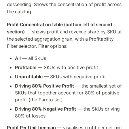
descending. Shows the concentration of profit across 
the catalog.
Profit Concentration table (bottom left of second 
section)
 — shows profit and revenue share by SKU at 
the selected aggregation grain, with a Profitability 
Filter selector. Filter options:
All
 — all SKUs
Profitable
 — SKUs with positive profit
Unprofitable
 — SKUs with negative profit
Driving 80% Positive Profit
 — the smallest set of 
SKUs that together account for 80% of positive 
profit (the Pareto set)
Driving 80% Negative Profit
 — the SKUs driving 
80% of losses
Profit Per Unit treemap
 — visualises profit per net unit 