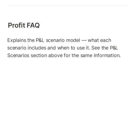
Profit FAQ
Explains the P&L scenario model — what each 
scenario includes and when to use it. See the P&L 
Scenarios section above for the same information.