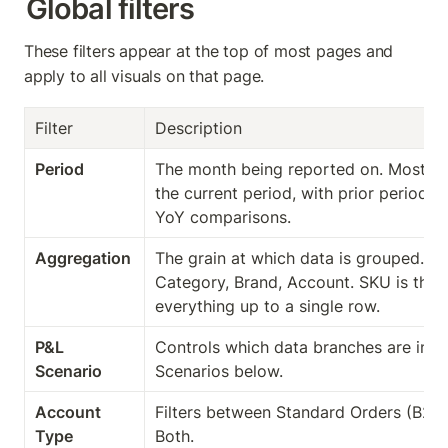
Global filters
These filters appear at the top of most pages and 
apply to all visuals on that page.
Filter
Description
Period
The month being reported on. Most pa
the current period, with prior period 
YoY comparisons.
Aggregation
The grain at which data is grouped. Op
Category, Brand, Account. SKU is the m
everything up to a single row.
P&L 
Controls which data branches are inclu
Scenario
Scenarios below.
Account 
Filters between Standard Orders (B2C)
Type
Both.