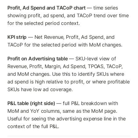
Profit, Ad Spend and TACoP chart
 — time series 
showing profit, ad spend, and TACoP trend over time 
for the selected period context.
KPI strip
 — Net Revenue, Profit, Ad Spend, and 
TACoP for the selected period with MoM changes.
Profit on Advertising table
 — SKU-level view of 
Revenue, Profit, Margin, Ad Spend, TPOAS, TACoP, 
and MoM changes. Use this to identify SKUs where 
ad spend is high relative to profit, or where profitable 
SKUs have low ad coverage.
P&L table (right side)
 — full P&L breakdown with 
MoM and YoY columns, same as the MoM page. 
Useful for seeing the advertising expense line in the 
context of the full P&L.