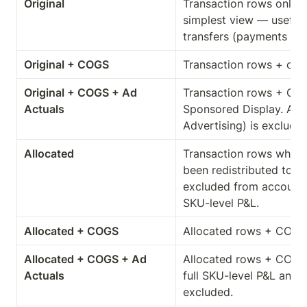
Original
Transaction rows only. 
simplest view — useful 
transfers (payments fr
Original + COGS
Transaction rows + cost
Original + COGS + Ad 
Transaction rows + CO
Actuals
Sponsored Display. Amaz
Advertising) is exclude
Allocated
Transaction rows where 
been redistributed to S
excluded from account t
SKU-level P&L.
Allocated + COGS
Allocated rows + COGS. 
Allocated + COGS + Ad 
Allocated rows + COGS 
Actuals
full SKU-level P&L analy
excluded.