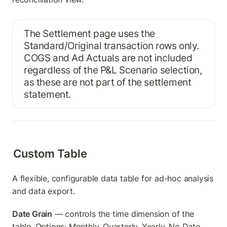
The Settlement page uses the 
Standard/Original transaction rows only. 
COGS and Ad Actuals are not included 
regardless of the P&L Scenario selection, 
as these are not part of the settlement 
statement.
Custom Table
A flexible, configurable data table for ad-hoc analysis 
and data export.
Date Grain
 — controls the time dimension of the 
table. Options: Monthly, Quarterly, Yearly, No Date 