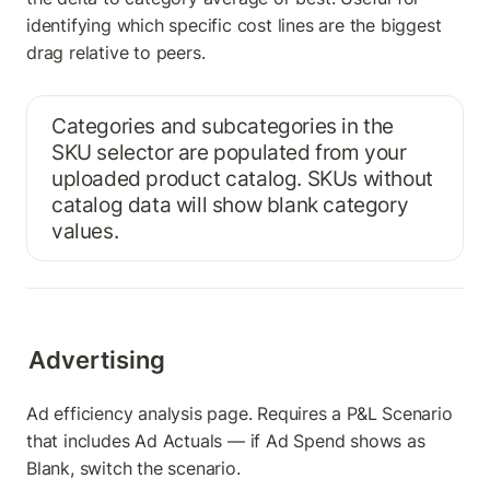
identifying which specific cost lines are the biggest 
drag relative to peers.
Categories and subcategories in the 
SKU selector are populated from your 
uploaded product catalog. SKUs without 
catalog data will show blank category 
values.
Advertising
Ad efficiency analysis page. Requires a P&L Scenario 
that includes Ad Actuals — if Ad Spend shows as 
Blank, switch the scenario.