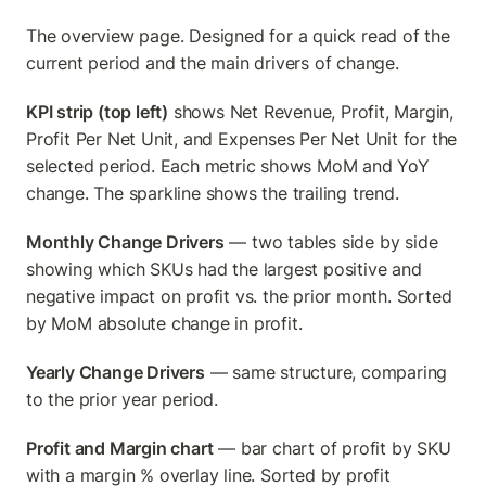
The overview page. Designed for a quick read of the 
current period and the main drivers of change.
KPI strip (top left)
 shows Net Revenue, Profit, Margin, 
Profit Per Net Unit, and Expenses Per Net Unit for the 
selected period. Each metric shows MoM and YoY 
change. The sparkline shows the trailing trend.
Monthly Change Drivers
 — two tables side by side 
showing which SKUs had the largest positive and 
negative impact on profit vs. the prior month. Sorted 
by MoM absolute change in profit.
Yearly Change Drivers
 — same structure, comparing 
to the prior year period.
Profit and Margin chart
 — bar chart of profit by SKU 
with a margin % overlay line. Sorted by profit 