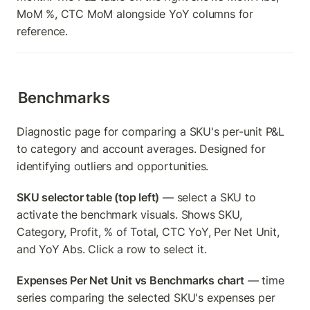
MoM %, CTC MoM alongside YoY columns for 
reference.
Benchmarks
Diagnostic page for comparing a SKU's per-unit P&L 
to category and account averages. Designed for 
identifying outliers and opportunities.
SKU selector table (top left)
 — select a SKU to 
activate the benchmark visuals. Shows SKU, 
Category, Profit, % of Total, CTC YoY, Per Net Unit, 
and YoY Abs. Click a row to select it.
Expenses Per Net Unit vs Benchmarks chart
 — time 
series comparing the selected SKU's expenses per 