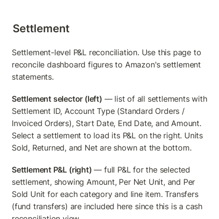
Settlement
Settlement-level P&L reconciliation. Use this page to 
reconcile dashboard figures to Amazon's settlement 
statements.
Settlement selector (left)
 — list of all settlements with 
Settlement ID, Account Type (Standard Orders / 
Invoiced Orders), Start Date, End Date, and Amount. 
Select a settlement to load its P&L on the right. Units 
Sold, Returned, and Net are shown at the bottom.
Settlement P&L (right)
 — full P&L for the selected 
settlement, showing Amount, Per Net Unit, and Per 
Sold Unit for each category and line item. Transfers 
(fund transfers) are included here since this is a cash 
reconciliation view.