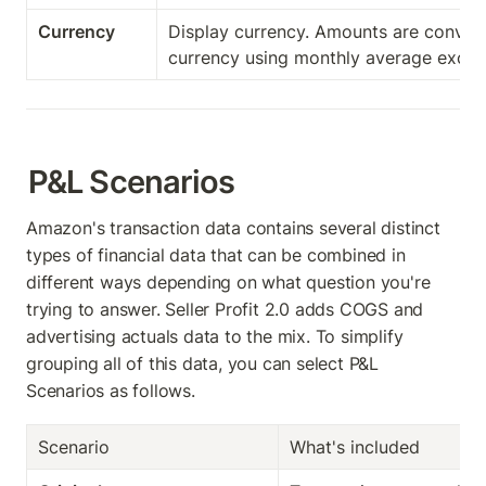
Currency
Display currency. Amounts are convert
currency using monthly average excha
P&L Scenarios
Amazon's transaction data contains several distinct 
types of financial data that can be combined in 
different ways depending on what question you're 
trying to answer. Seller Profit 2.0 adds COGS and 
advertising actuals data to the mix. To simplify 
grouping all of this data, you can select P&L 
Scenarios as follows. 
Scenario
What's included