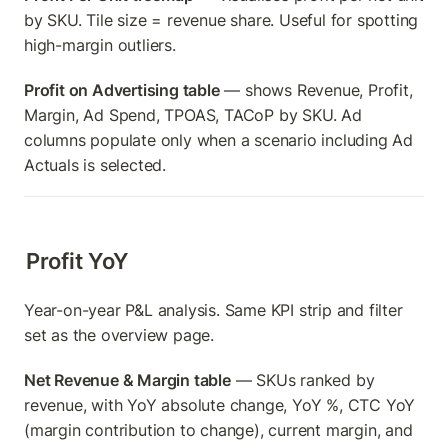
by SKU. Tile size = revenue share. Useful for spotting 
high-margin outliers.
Profit on Advertising table
 — shows Revenue, Profit, 
Margin, Ad Spend, TPOAS, TACoP by SKU. Ad 
columns populate only when a scenario including Ad 
Actuals is selected.
Profit YoY
Year-on-year P&L analysis. Same KPI strip and filter 
set as the overview page.
Net Revenue & Margin table
 — SKUs ranked by 
revenue, with YoY absolute change, YoY %, CTC YoY 
(margin contribution to change), current margin, and 