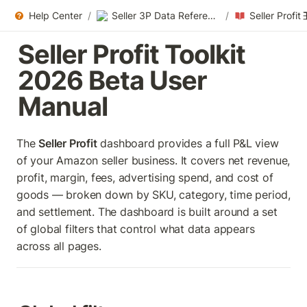
Help Center
/
Seller 3P Data References
/
Seller Profit Toolkit 
2026 Beta User 
Manual
The 
Seller Profit
 dashboard provides a full P&L view 
of your Amazon seller business. It covers net revenue, 
profit, margin, fees, advertising spend, and cost of 
goods — broken down by SKU, category, time period, 
and settlement. The dashboard is built around a set 
of global filters that control what data appears 
across all pages.