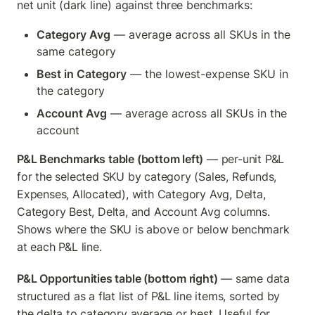
net unit (dark line) against three benchmarks:
Category Avg
 — average across all SKUs in the 
same category
Best in Category
 — the lowest-expense SKU in 
the category
Account Avg
 — average across all SKUs in the 
account
P&L Benchmarks table (bottom left)
 — per-unit P&L 
for the selected SKU by category (Sales, Refunds, 
Expenses, Allocated), with Category Avg, Delta, 
Category Best, Delta, and Account Avg columns. 
Shows where the SKU is above or below benchmark 
at each P&L line.
P&L Opportunities table (bottom right)
 — same data 
structured as a flat list of P&L line items, sorted by 
the delta to category average or best. Useful for 