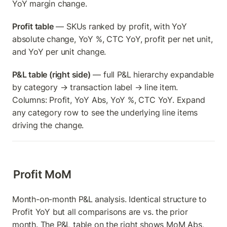
YoY margin change.
Profit table
 — SKUs ranked by profit, with YoY 
absolute change, YoY %, CTC YoY, profit per net unit, 
and YoY per unit change.
P&L table (right side)
 — full P&L hierarchy expandable 
by category → transaction label → line item. 
Columns: Profit, YoY Abs, YoY %, CTC YoY. Expand 
any category row to see the underlying line items 
driving the change.
Profit MoM
Month-on-month P&L analysis. Identical structure to 
Profit YoY but all comparisons are vs. the prior 
month. The P&L table on the right shows MoM Abs, 