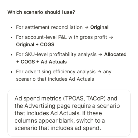
Which scenario should I use?
For settlement reconciliation → 
Original
For account-level P&L with gross profit → 
Original + COGS
For SKU-level profitability analysis → 
Allocated 
+ COGS + Ad Actuals
For advertising efficiency analysis → any 
scenario that includes Ad Actuals
Ad spend metrics (TPOAS, TACoP) and 
the Advertising page require a scenario 
that includes Ad Actuals. If these 
columns appear blank, switch to a 
scenario that includes ad spend.