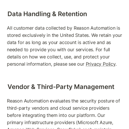
Data Handling & Retention
All customer data collected by Reason Automation is 
stored exclusively in the United States. We retain your 
data for as long as your account is active and as 
needed to provide you with our services. For full 
details on how we collect, use, and protect your 
personal information, please see our 
Privacy Policy
.
Vendor & Third-Party Management
Reason Automation evaluates the security posture of 
third-party vendors and cloud service providers 
before integrating them into our platform. Our 
primary infrastructure providers (Microsoft Azure, 