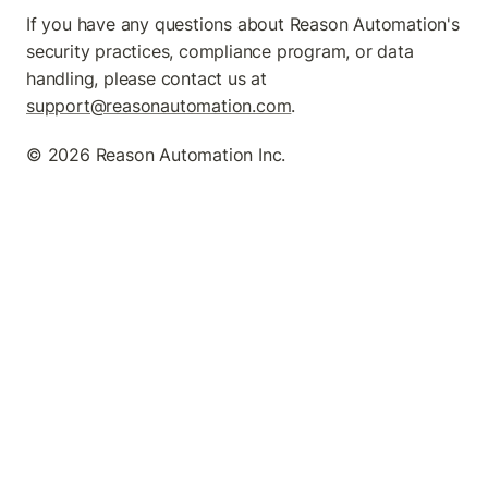
If you have any questions about Reason Automation's 
security practices, compliance program, or data 
handling, please contact us at 
support@reasonautomation.com
.
©️ 2026 Reason Automation Inc.