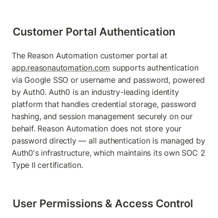
Customer Portal Authentication
The Reason Automation customer portal at 
app.reasonautomation.com
 supports authentication 
via Google SSO or username and password, powered 
by Auth0. Auth0 is an industry-leading identity 
platform that handles credential storage, password 
hashing, and session management securely on our 
behalf. Reason Automation does not store your 
password directly — all authentication is managed by 
Auth0's infrastructure, which maintains its own SOC 2 
Type II certification.
User Permissions & Access Control