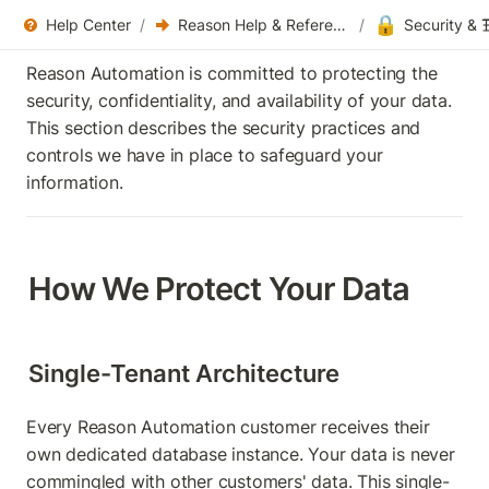
🔒
Help Center
/
Reason Help & References
/
Security & T
Reason Automation is committed to protecting the 
security, confidentiality, and availability of your data. 
This section describes the security practices and 
controls we have in place to safeguard your 
information.
How We Protect Your Data
Single-Tenant Architecture
Every Reason Automation customer receives their 
own dedicated database instance. Your data is never 
commingled with other customers' data. This single-