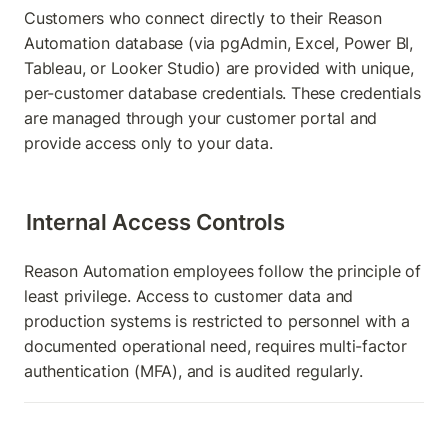
Customers who connect directly to their Reason 
Automation database (via pgAdmin, Excel, Power BI, 
Tableau, or Looker Studio) are provided with unique, 
per-customer database credentials. These credentials 
are managed through your customer portal and 
provide access only to your data.
Internal Access Controls
Reason Automation employees follow the principle of 
least privilege. Access to customer data and 
production systems is restricted to personnel with a 
documented operational need, requires multi-factor 
authentication (MFA), and is audited regularly.