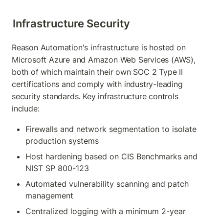
Infrastructure Security
Reason Automation's infrastructure is hosted on 
Microsoft Azure and Amazon Web Services (AWS), 
both of which maintain their own SOC 2 Type II 
certifications and comply with industry-leading 
security standards. Key infrastructure controls 
include:
Firewalls and network segmentation to isolate 
production systems
Host hardening based on CIS Benchmarks and 
NIST SP 800-123
Automated vulnerability scanning and patch 
management
Centralized logging with a minimum 2-year 