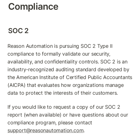
Compliance
SOC 2
Reason Automation is pursuing SOC 2 Type II 
compliance to formally validate our security, 
availability, and confidentiality controls. SOC 2 is an 
industry-recognized auditing standard developed by 
the American Institute of Certified Public Accountants 
(AICPA) that evaluates how organizations manage 
data to protect the interests of their customers.
If you would like to request a copy of our SOC 2 
report (when available) or have questions about our 
compliance program, please contact 
support@reasonautomation.com
.