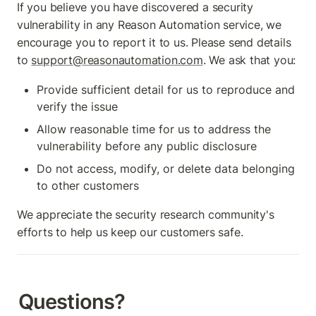
If you believe you have discovered a security 
vulnerability in any Reason Automation service, we 
encourage you to report it to us. Please send details 
to 
support@reasonautomation.com
. We ask that you:
Provide sufficient detail for us to reproduce and 
verify the issue
Allow reasonable time for us to address the 
vulnerability before any public disclosure
Do not access, modify, or delete data belonging 
to other customers
We appreciate the security research community's 
efforts to help us keep our customers safe.
Questions?