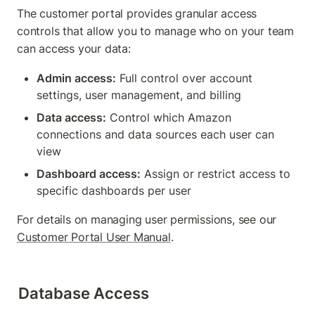
The customer portal provides granular access 
controls that allow you to manage who on your team 
can access your data:
Admin access:
 Full control over account 
settings, user management, and billing
Data access:
 Control which Amazon 
connections and data sources each user can 
view
Dashboard access:
 Assign or restrict access to 
specific dashboards per user
For details on managing user permissions, see our 
Customer Portal User Manual
.
Database Access