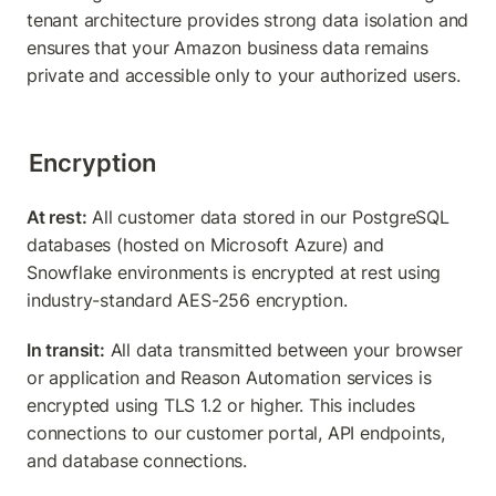
tenant architecture provides strong data isolation and 
ensures that your Amazon business data remains 
private and accessible only to your authorized users.
Encryption
At rest:
 All customer data stored in our PostgreSQL 
databases (hosted on Microsoft Azure) and 
Snowflake environments is encrypted at rest using 
industry-standard AES-256 encryption.
In transit:
 All data transmitted between your browser 
or application and Reason Automation services is 
encrypted using TLS 1.2 or higher. This includes 
connections to our customer portal, API endpoints, 
and database connections.