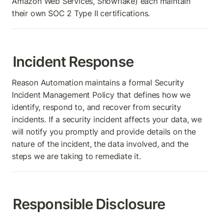
Amazon Web Services, Snowflake) each maintain 
their own SOC 2 Type II certifications.
Incident Response
Reason Automation maintains a formal Security 
Incident Management Policy that defines how we 
identify, respond to, and recover from security 
incidents. If a security incident affects your data, we 
will notify you promptly and provide details on the 
nature of the incident, the data involved, and the 
steps we are taking to remediate it.
Responsible Disclosure