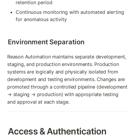
retention period
Continuous monitoring with automated alerting 
for anomalous activity
Environment Separation
Reason Automation maintains separate development, 
staging, and production environments. Production 
systems are logically and physically isolated from 
development and testing environments. Changes are 
promoted through a controlled pipeline (development 
→ staging → production) with appropriate testing 
and approval at each stage.
Access & Authentication