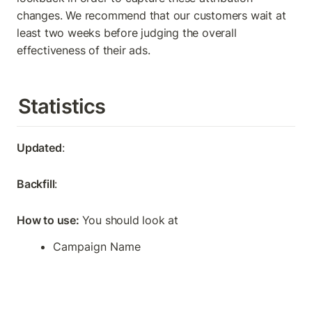
changes. We recommend that our customers wait at 
least two weeks before judging the overall 
effectiveness of their ads.
Statistics
Updated
: 
Backfill
: 
How to use: 
You should look at
Campaign Name 