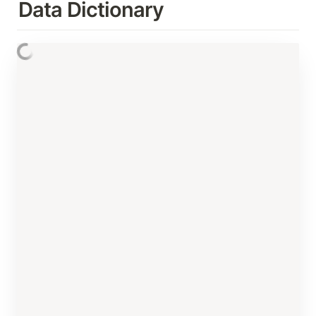
Data Dictionary