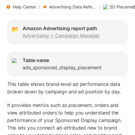
Help Center
/
Advertising Data References
/
SD Placemen
📂
Advertising > Campaign Manager
Table name
ads_sponsored_display_placement
This table shows brand-level ad performance data 
broken down by campaign and ad position by day. 
It provides metrics such as placement, orders and 
view attributed orders to help you understand the 
performance of your Sponsored Display campaign. 
This lets you connect ad-attributed new to brand 