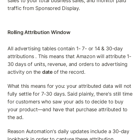
sales to your total business sales, and monitor paid 
traffic from Sponsored Display.
Rolling Attribution Window
All advertising tables contain 1- 7- or 14 & 30-day 
attributions . This means that Amazon will attribute 1-
30 days of units, revenue, and orders to advertising 
activity on the 
date 
of the record.
What this means for you: your attributed data will not 
fully settle for 7-30 days. Said plainly, there's still time 
for customers who saw your ads to decide to buy 
your product—and have that purchase attributed to 
the ad.
Reason Automation's daily updates include a 30-day 
lookback in order to capture these attribution 