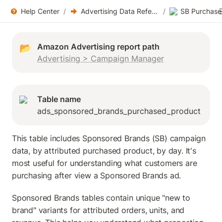
Help Center
/
Advertising Data References
/
SB Purchase
📂
Advertising > Campaign Manager
Table name
ads_sponsored_brands_purchased_product
This table includes Sponsored Brands (SB) campaign 
data, by attributed purchased product, by day. It's 
most useful for understanding what customers are 
purchasing after view a Sponsored Brands ad.
Sponsored Brands tables contain unique "new to 
brand" variants for attributed orders, units, and 