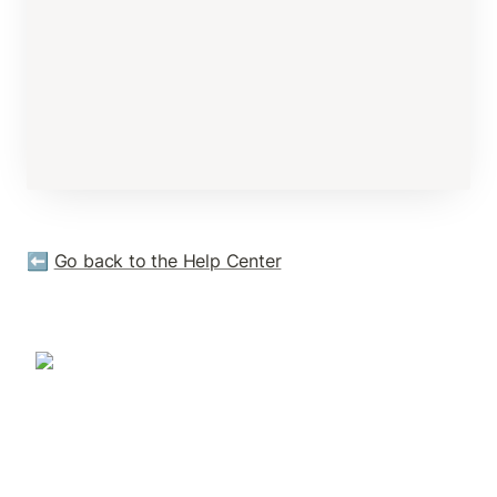
⬅️ 
Go back to the Help Center