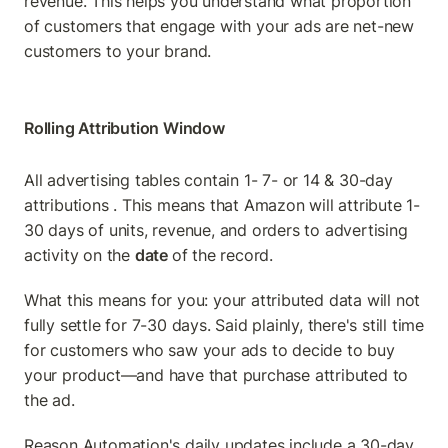
revenue. This helps you understand what proportion 
of customers that engage with your ads are net-new 
customers to your brand.
Rolling Attribution Window
All advertising tables contain 1- 7- or 14 & 30-day 
attributions . This means that Amazon will attribute 1-
30 days of units, revenue, and orders to advertising 
activity on the 
date 
of the record.
What this means for you: your attributed data will not 
fully settle for 7-30 days. Said plainly, there's still time 
for customers who saw your ads to decide to buy 
your product—and have that purchase attributed to 
the ad.
Reason Automation's daily updates include a 30-day 