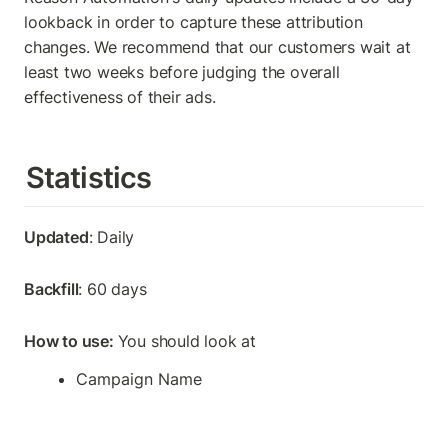
lookback in order to capture these attribution 
changes. We recommend that our customers wait at 
least two weeks before judging the overall 
effectiveness of their ads.
Statistics
Updated
: Daily
Backfill
: 60 days
How to use: 
You should look at
Campaign Name