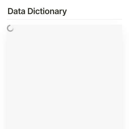
Data Dictionary