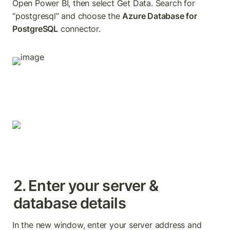
Open Power BI, then select Get Data. Search for 
“postgresql” and choose the 
Azure Database for 
PostgreSQL
 connector.
2. Enter your server & 
database details
In the new window, enter your server address and 