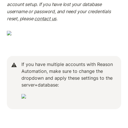
account setup. If you have lost your database 
username or password, and need your credentials 
reset, please 
contact us
.
If you have multiple accounts with Reason 
⚠️
Automation, make sure to change the 
dropdown and apply these settings to the 
server+database: