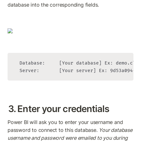
database into the corresponding fields.
  Database:     [Your database] Ex: demo.clie
  Server:       [Your server] Ex: 9d53a094-4
3. Enter your credentials
Power BI will ask you to enter your username and 
password to connect to this database. 
Your database 
username and password were emailed to you during 