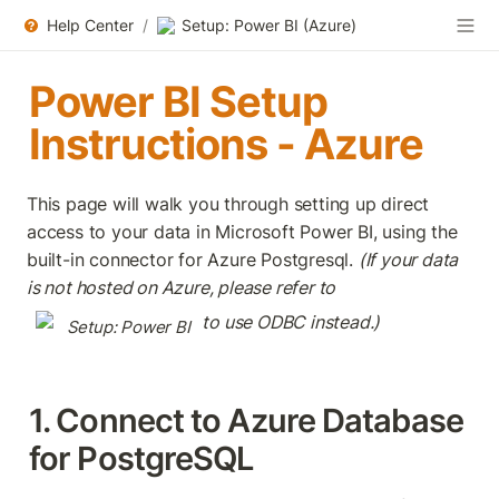
Help Center
/
Setup: Power BI (Azure)
Power BI Setup 
Instructions - Azure
This page will walk you through setting up direct 
access to your data in Microsoft Power BI, using the 
built-in connector for Azure Postgresql. 
(If your data 
is not hosted on Azure, please refer to 
 to use ODBC instead.)
Setup: Power BI
1. Connect to Azure Database 
for PostgreSQL