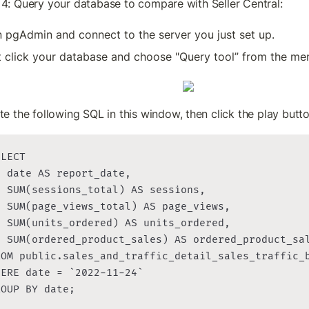
 4: Query your database to compare with Seller Central:
 pgAdmin and connect to the server you just set up.
t click your database and choose "Query tool” from the me
te the following SQL in this window, then click the play butt
LECT

 date AS report_date,

 SUM(sessions_total) AS sessions,

  SUM(page_views_total) AS page_views,

  SUM(units_ordered) AS units_ordered,

  SUM(ordered_product_sales) AS ordered_product_sal
ROM public.sales_and_traffic_detail_sales_traffic_b
ERE date = `2022-11-24`

ROUP BY date;