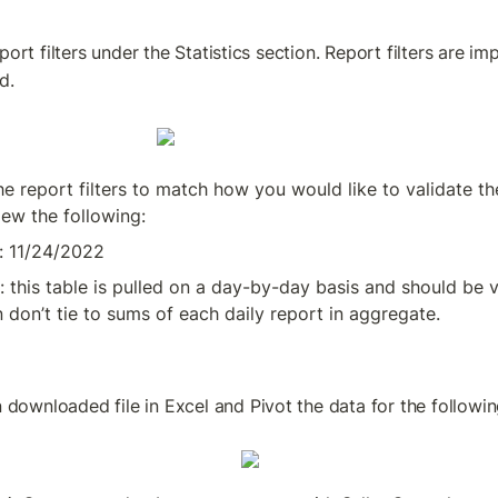
port filters under the Statistics section. Report filters are 
d.
he report filters to match how you would like to validate th
iew the following:
: 11/24/2022
: this table is pulled on a day-by-day basis and should be 
 don’t tie to sums of each daily report in aggregate.
downloaded file in Excel and Pivot the data for the followin