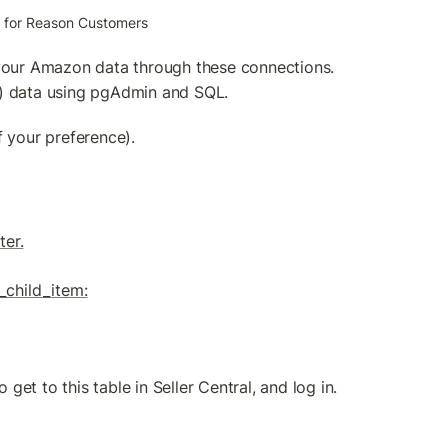
on for Reason Customers
our Amazon data through these connections. 
C) data using pgAdmin and SQL.
 your preference).
ter.
_child_item:
 get to this table in Seller Central, and log in.