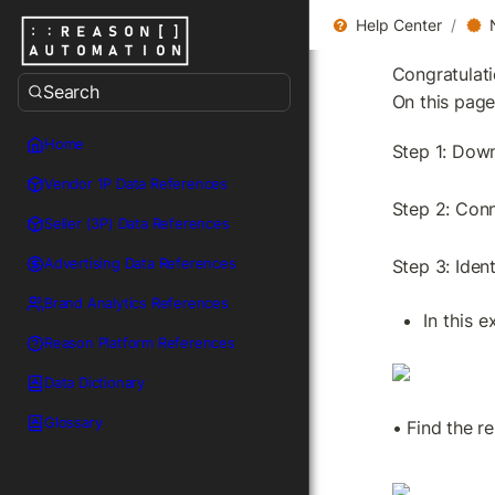
Help Center
/
Congratulat
Search
On this page
Home
Step 1: Down
Vendor 1P Data References
Step 2: Conn
Seller (3P) Data References
Advertising Data References
Step 3: Iden
Brand Analytics References
In this 
Reason Platform References
Data Dictionary
Glossary
• Find the re