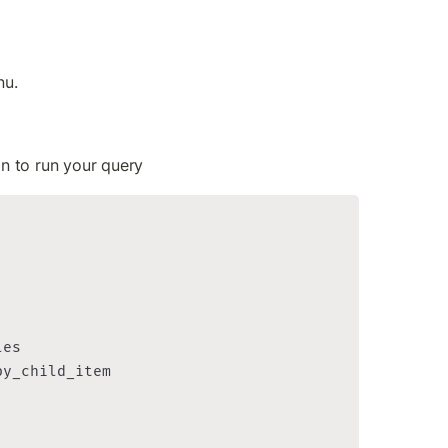
nu.
on to run your query
es

y_child_item
