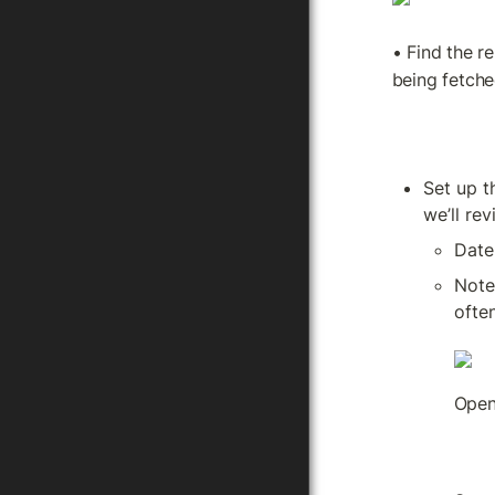
• Find the re
being fetche
Set up t
we’ll rev
Date
Note
often
Open 