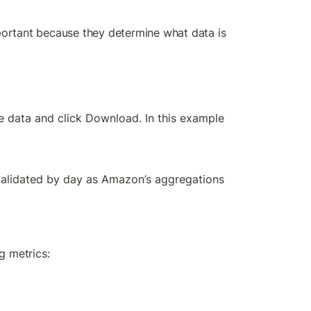
important because they determine what data is 
e data and click Download. In this example 
validated by day as Amazon’s aggregations 
g metrics: