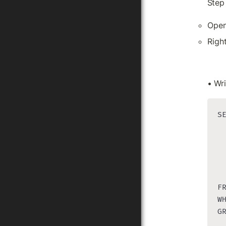
Step
Open
Righ
• Wri
SE
  
  
 
 
 
F
WH
G