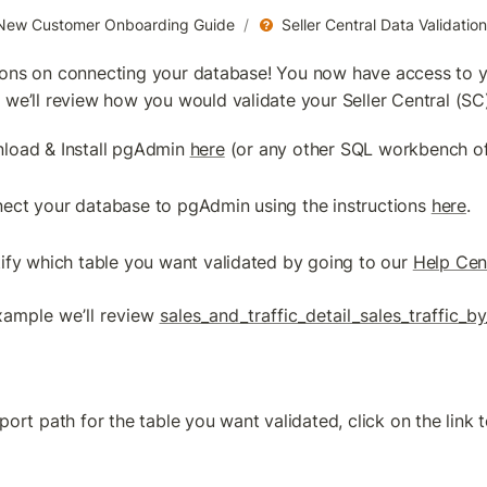
New Customer Onboarding Guide
/
Seller Central Data Validati
ions on connecting your database! You now have access to y
 we’ll review how you would validate your Seller Central (S
load & Install pgAdmin 
here
 (or any other SQL workbench of
ect your database to pgAdmin using the instructions 
here
.
tify which table you want validated by going to our 
Help Cen
example we’ll review 
sales_and_traffic_detail_sales_traffic_by
port path for the table you want validated, click on the link to